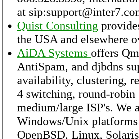
at sip:support@inter7.c
Quist Consulting
provides
the USA and elsewhere ov
AiDA Systems
offers Qm
AntiSpam, and djbdns sup
availability, clustering, 
4 switching, round-robin 
medium/large ISP's. We a
Windows/Unix platforms 
OpenBSD, Linux, Solaris,