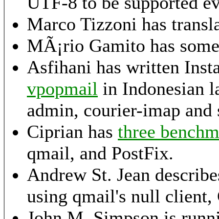
UTF-8 to be supported e
Marco Tizzoni has transl
MÃ¡rio Gamito has som
Asfihani has written Ins
vpopmail
in Indonesian l
admin, courier-imap and 
Ciprian has
three benchma
qmail, and PostFix.
Andrew St. Jean describe
using qmail's null clien
John M. Simpson is run