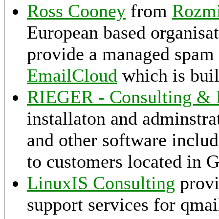
Ross Cooney
from
Rozm
European based organisat
provide a managed spam fi
EmailCloud
which is buil
RIEGER - Consulting &
installaton and adminstra
and other software includ
to customers located in 
LinuxIS Consulting
provi
support services for qmai