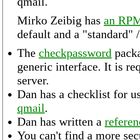
qmail.
Mirko Zeibig has
an RP
default and a "standard" /e
The
checkpassword
packa
generic interface. It is 
server.
Dan has a checklist for u
qmail
.
Dan has written a
refere
You can't find a more se