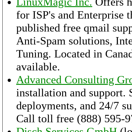
LinuxMagic Inc.
Offers h
for ISP's and Enterprise 
published free qmail supp
Anti-Spam solutions, Int
Tuning. Located in Canad
available.
Advanced Consulting Gr
installation and support. 
deployments, and 24/7 sup
Call toll free (888) 595-
Disch Services GmbH
(l