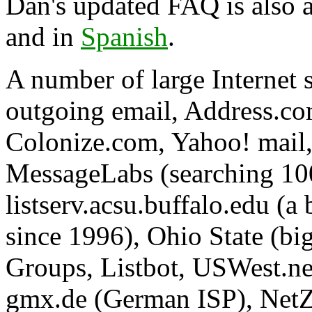
Dan's updated FAQ is also a
and in
Spanish
.
A number of large Internet 
outgoing email, Address.co
Colonize.com, Yahoo! mail,
MessageLabs (searching 10
listserv.acsu.buffalo.edu (a 
since 1996), Ohio State (bi
Groups, Listbot, USWest.ne
gmx.de (German ISP), NetZer