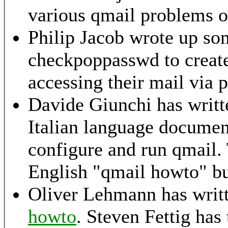
various qmail problems
o
Philip Jacob wrote up s
checkpoppasswd to create 
accessing their mail via 
Davide Giunchi has writ
Italian language document
configure and run qmail. T
English "qmail howto" but
Oliver Lehmann has writ
howto
. Steven Fettig has