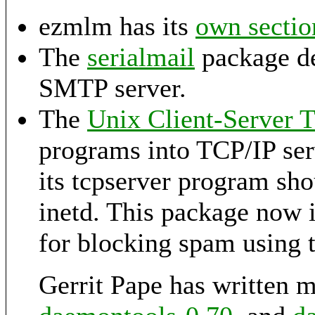
ezmlm has its
own sectio
The
serialmail
package de
SMTP server.
The
Unix Client-Server 
programs into TCP/IP serv
its tcpserver program sho
inetd. This package now 
for blocking spam using 
Gerrit Pape has written 