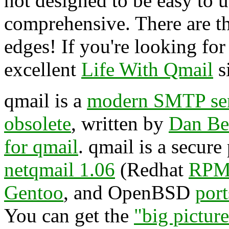
not designed to be easy to us
comprehensive. There are t
edges! If you're looking for a
excellent
Life With Qmail
si
qmail is a
modern SMTP se
obsolete
, written by
Dan Be
for qmail
. qmail is a secur
netqmail 1.06
(Redhat
RPM
Gentoo
, and OpenBSD
port
You can get the
"big pictur