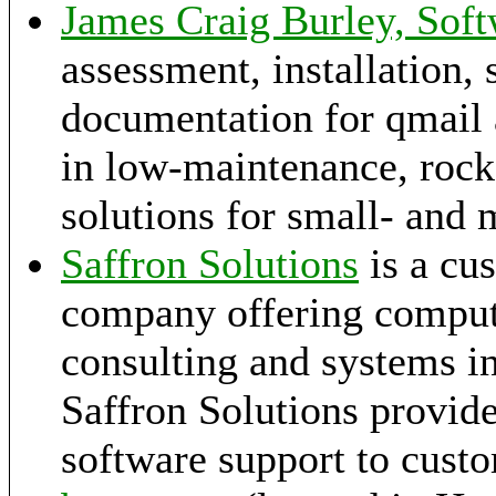
James Craig Burley, Soft
assessment, installation, 
documentation for qmail a
in low-maintenance, rock-
solutions for small- and 
Saffron Solutions
is a cu
company offering compu
consulting and systems i
Saffron Solutions provid
software support to cust