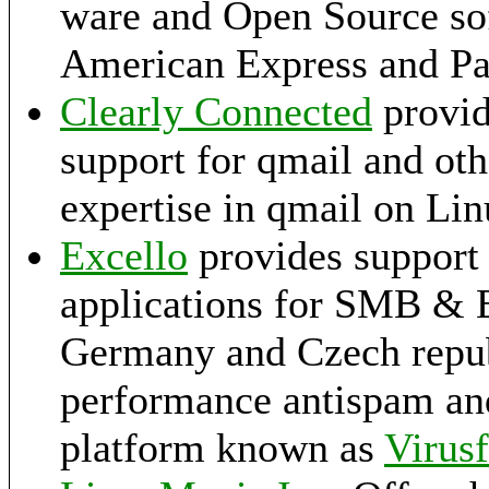
ware and Open Source so
American Express and Pa
Clearly Connected
provid
support for qmail and ot
expertise in qmail on Li
Excello
provides support 
applications for SMB & E
Germany and Czech republ
performance antispam and
platform known as
Virusf