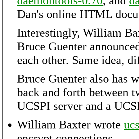
daemontools-0.70
, and
d
Dan's online HTML docu
Interestingly, William B
Bruce Guenter announce
each other. Same idea, di
Bruce Guenter also has w
back and forth between t
UCSPI server and a UCSP
William Baxter wrote
ucs
encrypt connections.