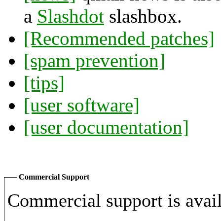
a
Slashdot
slashbox.
[Recommended patches]
[spam prevention]
[tips]
[user software]
[user documentation]
Commercial Support
Commercial support is avail