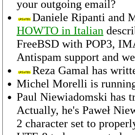
your outgoing email?
Daniele Ripanti and M
HOWTO in Italian
descri
FreeBSD with POP3, IMAP,
Antispam support and we
Reza Gamal has writt
Michel Morelli is runnin
Paul Niewiadomski has t
Actually, he's Paweł Nie
2 character set to properl