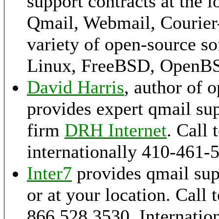
support contracts at the l
Qmail, Webmail, Courier-
variety of open-source s
Linux, FreeBSD, OpenB
David Harris
, author of 
provides expert qmail sup
firm
DRH Internet
. Call 
internationally 410-461-
Inter7
provides qmail sup
or at your location. Call t
866.528.3530, Internation