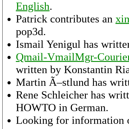
English
.
Patrick contributes an
xi
pop3d.
Ismail Yenigul has writt
Qmail-VmailMgr-Courier-
written by Konstantin Ria
Martin Ã–stlund has writ
Rene Schleicher has writ
HOWTO in German.
Looking for information