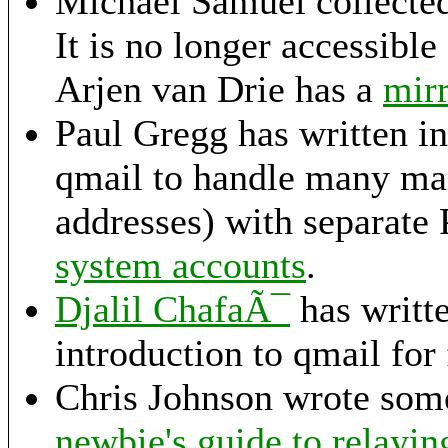
Michael Samuel collecte
It is no longer accessible
Arjen van Drie has a
mirr
Paul Gregg has written in
qmail to handle many mai
addresses) with separate
system accounts
.
Djalil ChafaÃ¯
has writt
introduction to qmail for
Chris Johnson wrote some
newbie's guide to relayin