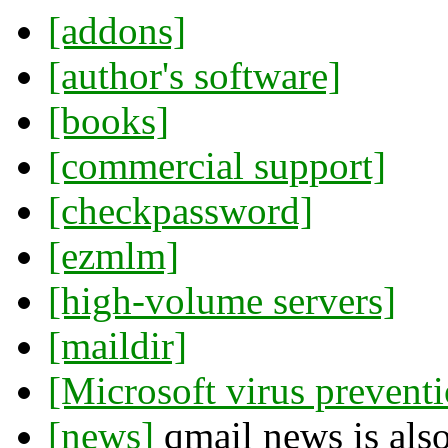
[addons]
[author's software]
[books]
[commercial support]
[checkpassword]
[ezmlm]
[high-volume servers]
[maildir]
[Microsoft virus prevent
[news]
qmail news is also