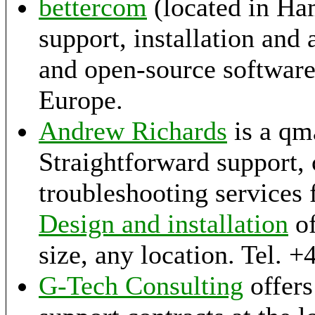
bettercom
(located in Ha
support, installation and
and open-source softwar
Europe.
Andrew Richards
is a qma
Straightforward support,
troubleshooting services 
Design and installation
of
size, any location. Tel. 
G-Tech Consulting
offers