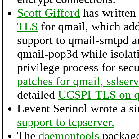
Scott Gifford
has written
TLS
for qmail, which a
support to qmail-smtpd 
qmail-pop3d while isolati
privilege process for sec
patches for qmail, sslser
detailed
UCSPI-TLS on
Levent Serinol wrote a s
support to tcpserver.
The
daemontools
package 