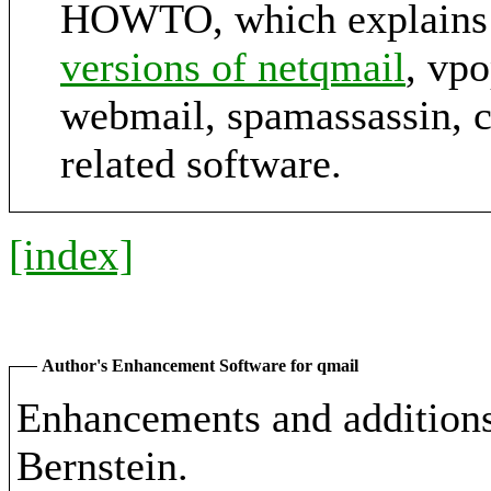
HOWTO, which explains
versions of netqmail
, vp
webmail, spamassassin, 
related software.
[index]
Author's Enhancement Software for qmail
Enhancements and additions 
Bernstein.