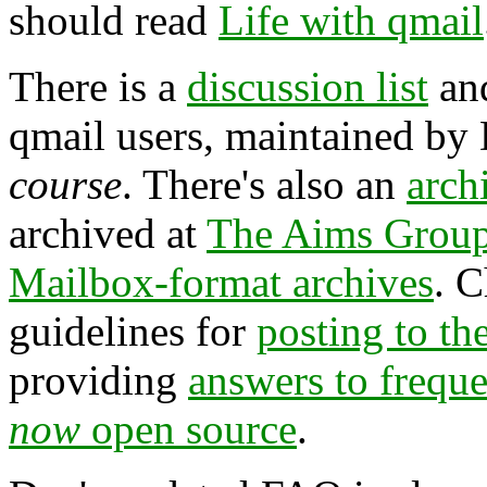
should read
Life with qmail
There is a
discussion list
an
qmail users, maintained by
course
. There's also an
arch
archived at
The Aims Grou
Mailbox-format archives
. 
guidelines for
posting to the
providing
answers to frequ
now
open source
.