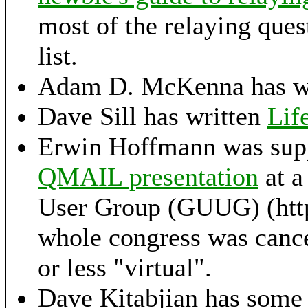
most of the relaying ques
list.
Adam D. McKenna has wr
Dave Sill has written
Lif
Erwin Hoffmann was sup
QMAIL presentation
at a
User Group (GUUG) (http
whole congress was cance
or less "virtual".
Dave Kitabjian has some 