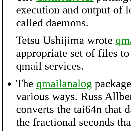
execution and output of 
called daemons.
Tetsu Ushijima wrote
qma
appropriate set of files t
qmail services.
The
qmailanalog
package 
various ways. Russ Allbe
converts the tai64n that
the fractional seconds th