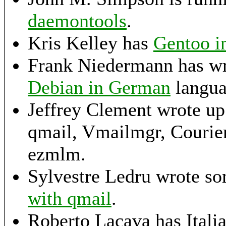
daemontools
.
Kris Kelley has
Gentoo in
Frank Niedermann has wr
Debian in German
langua
Jeffrey Clement wrote u
qmail, Vmailmgr, Couri
ezmlm.
Sylvestre Ledru wrote so
with qmail
.
Roberto Lacava has Italian