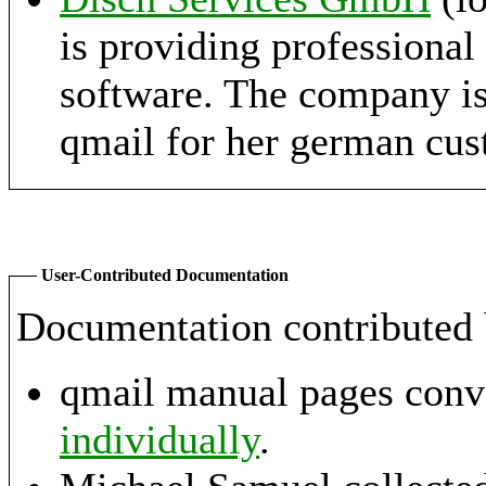
is providing professional
software. The company is
qmail for her german cus
User-Contributed Documentation
Documentation contributed 
qmail manual pages con
individually
.