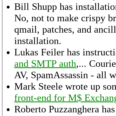
Bill Shupp has installatio
No, not to make crispy br
qmail, patches, and ancil
installation.
Lukas Feiler has instructi
and SMTP auth
,... Cou
AV, SpamAssassin - all w
Mark Steele wrote up so
front-end for M$ Exchan
Roberto Puzzanghera has 