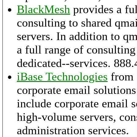
BlackMesh
provides a ful
consulting to shared qmai
servers. In addition to q
a full range of consultin
dedicated--services. 888
iBase Technologies
from 
corporate email solutions
include corporate email s
high-volume servers, con
administration services.