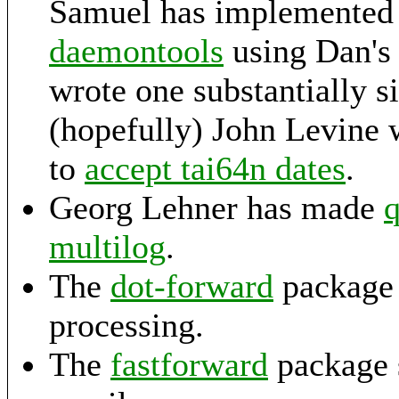
Samuel has implemented 
daemontools
using Dan's 
wrote one substantially si
(hopefully) John Levine 
to
accept tai64n dates
.
Georg Lehner has made
q
multilog
.
The
dot-forward
package 
processing.
The
fastforward
package s