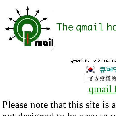
qmail 
Please note that this site is 