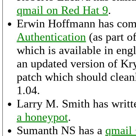
qmail on Red Hat 9
.
Erwin Hoffmann has comp
Authentication
(as part 
which is available in eng
an updated version of K
patch which should cleanl
1.04.
Larry M. Smith has writte
a honeypot
.
Sumanth NS has a
qmail