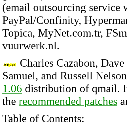
(email outsourcing service
PayPal/Confinity, Hypermar
Topica, MyNet.com.tr, FSm
vuurwerk.nl.
Charles Cazabon, Dave S
Samuel, and Russell Nelson
1.06
distribution of qmail. 
the
recommended patches
a
Table of Contents: